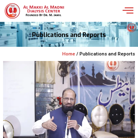
Publications and Reports
Home
/ Publications and Reports