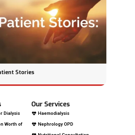
atient Stories
s
Our Services
r Dialysis
Haemodialysis
n Worth of
Nephrology OPD