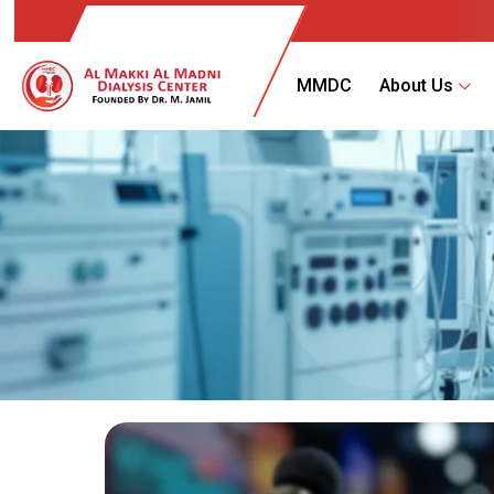
MMDC
About Us