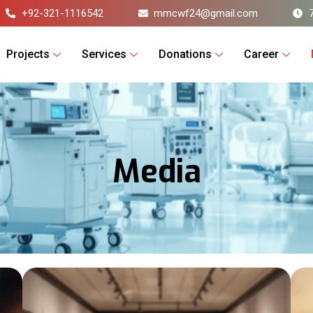
+92-321-1116542
mmcwf24@gmail.com
Projects
Services
Donations
Career
Media