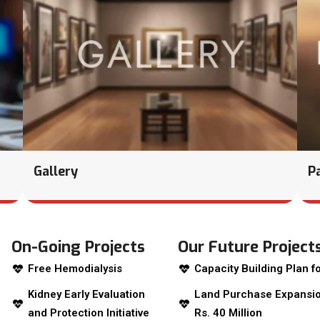
Gallery
P
On-Going Projects
Our Future Project
Free Hemodialysis
Capacity Building Plan fo
Kidney Early Evaluation
Land Purchase Expansio
and Protection Initiative
Rs. 40 Million