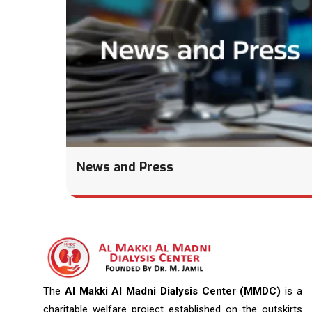
News and Press
The
Al Makki Al Madni Dialysis Center (MMDC)
is a
charitable welfare project established on the outskirts