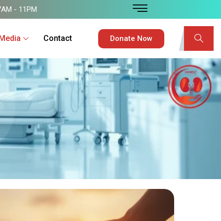
7AM - 11PM
Media
Contact
Donate Now