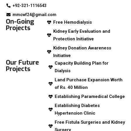
+92-321-1116543
mmcwf24@gmail.com
On-Going
Free Hemodialysis
Projects
Kidney Early Evaluation and
Protection Initiative
Kidney Donation Awareness
Initiative
Our Future
Capacity Building Plan for
Projects
Dialysis
Land Purchase Expansion Worth
of Rs. 40 Million
Establishing Paramedical College
Establishing Diabetes
Hypertension Clinic
Free Fistula Surgeries and Kidney
Surgery