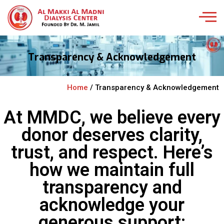
Transparency & Acknowledgement
Home
/ Transparency & Acknowledgement
At MMDC, we believe every
donor deserves clarity,
trust, and respect. Here’s
how we maintain full
transparency and
acknowledge your
generous support: