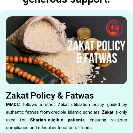
Zakat Policy & Fatwas
MMDC
follows a strict Zakat utilization policy, guided by
authentic fatwas from credible Islamic scholars.
Zakat
is only
used for
Shariah-eligible patients
, ensuring religious
compliance and ethical distribution of funds.