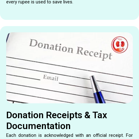
every rupee is used to save lives.
Donation Receipts & Tax
Documentation
Each donation is acknowledged with an official receipt. For