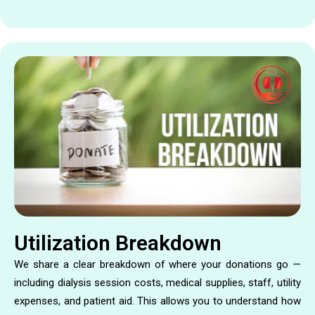
Utilization Breakdown
We share a clear breakdown of where your donations go —
including dialysis session costs, medical supplies, staff, utility
expenses, and patient aid. This allows you to understand how