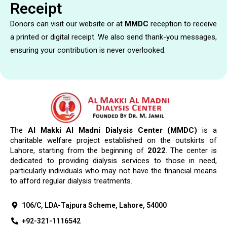
Receipt
Donors can visit our website or at
MMDC
reception to receive
a printed or digital receipt. We also send thank-you messages,
ensuring your contribution is never overlooked.
The
Al Makki Al Madni Dialysis Center (MMDC)
is a
charitable welfare project established on the outskirts of
Lahore, starting from the beginning of
2022
. The center is
dedicated to providing dialysis services to those in need,
particularly individuals who may not have the financial means
to afford regular dialysis treatments.
106/C, LDA-Tajpura Scheme, Lahore, 54000
+92-321-1116542