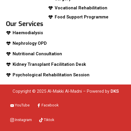
Vocational Rehabilitation
Food Support Programme
Our Services
Haemodialysis
Nephrology OPD
Nutritional Consultation
Kidney Transplant Facilitation Desk
Psychological Rehabilitation Session
Copyright © 2025 Al-Makki Al-Madni – Powered by
DKS
YouTube
Facebook
Instagram
Tiktok