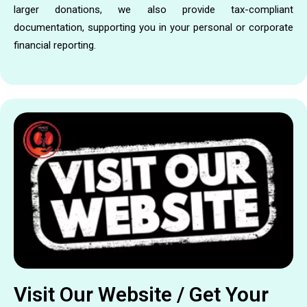
larger donations, we also provide tax-compliant
documentation, supporting you in your personal or corporate
financial reporting.
Visit Our Website / Get Your