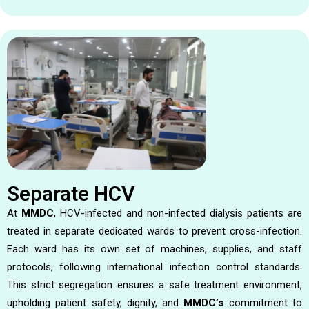
Separate HCV
At
MMDC
, HCV-infected and non-infected dialysis patients are
treated in separate dedicated wards to prevent cross-infection.
Each ward has its own set of machines, supplies, and staff
protocols, following international infection control standards.
This strict segregation ensures a safe treatment environment,
upholding patient safety, dignity, and
MMDC’s
commitment to