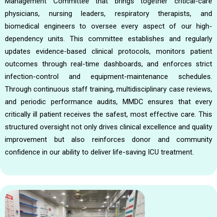
Management Committee that brings together critical-care
physicians, nursing leaders, respiratory therapists, and
biomedical engineers to oversee every aspect of our high-
dependency units. This committee establishes and regularly
updates evidence-based clinical protocols, monitors patient
outcomes through real-time dashboards, and enforces strict
infection-control and equipment-maintenance schedules.
Through continuous staff training, multidisciplinary case reviews,
and periodic performance audits, MMDC ensures that every
critically ill patient receives the safest, most effective care. This
structured oversight not only drives clinical excellence and quality
improvement but also reinforces donor and community
confidence in our ability to deliver life-saving ICU treatment.