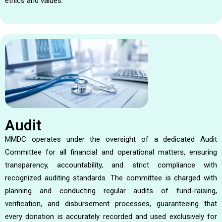
ethics and values.
Audit
MMDC operates under the oversight of a dedicated Audit
Committee for all financial and operational matters, ensuring
transparency, accountability, and strict compliance with
recognized auditing standards. The committee is charged with
planning and conducting regular audits of fund-raising,
verification, and disbursement processes, guaranteeing that
every donation is accurately recorded and used exclusively for