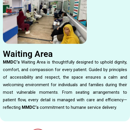
Waiting Area
MMDC’s
Waiting Area is thoughtfully designed to uphold dignity,
comfort, and compassion for every patient. Guided by principles
of accessibility and respect, the space ensures a calm and
welcoming environment for individuals and families during their
most vulnerable moments. From seating arrangements to
patient flow, every detail is managed with care and efficiency—
reflecting
MMDC’s
commitment to humane service delivery.