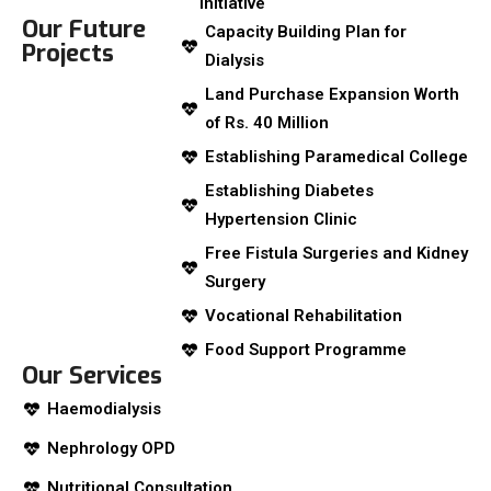
Initiative
Our Future
Capacity Building Plan for
Projects
Dialysis
Land Purchase Expansion Worth
of Rs. 40 Million
Establishing Paramedical College
Establishing Diabetes
Hypertension Clinic
Free Fistula Surgeries and Kidney
Surgery
Vocational Rehabilitation
Food Support Programme
Our Services
Haemodialysis
Nephrology OPD
Nutritional Consultation