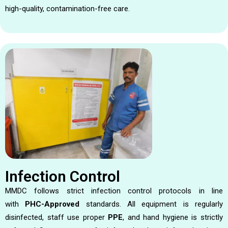
high-quality, contamination-free care.
Infection Control
MMDC follows strict infection control protocols in line
with
PHC-Approved
standards. All equipment is regularly
disinfected, staff use proper
PPE
, and hand hygiene is strictly