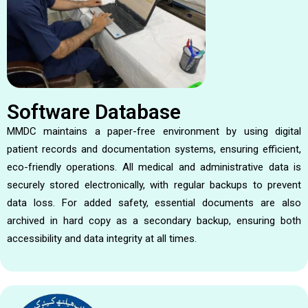
Software Database
MMDC maintains a paper-free environment by using digital
patient records and documentation systems, ensuring efficient,
eco-friendly operations. All medical and administrative data is
securely stored electronically, with regular backups to prevent
data loss. For added safety, essential documents are also
archived in hard copy as a secondary backup, ensuring both
accessibility and data integrity at all times.