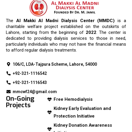
The
Al Makki Al Madni Dialysis Center (MMDC)
is a
charitable welfare project established on the outskirts of
Lahore, starting from the beginning of
2022
. The center is
dedicated to providing dialysis services to those in need,
particularly individuals who may not have the financial means
to afford regular dialysis treatments.
106/C, LDA-Tajpura Scheme, Lahore, 54000
+92-321-1116542
+92-321-1116543
mmcwf24@gmail.com
On-Going
Free Hemodialysis
Projects
Kidney Early Evaluation and
Protection Initiative
Kidney Donation Awareness