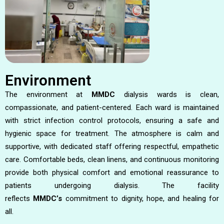
Environment
The environment at
MMDC
dialysis wards is clean,
compassionate, and patient-centered. Each ward is maintained
with strict infection control protocols, ensuring a safe and
hygienic space for treatment. The atmosphere is calm and
supportive, with dedicated staff offering respectful, empathetic
care. Comfortable beds, clean linens, and continuous monitoring
provide both physical comfort and emotional reassurance to
patients undergoing dialysis. The facility
reflects
MMDC’s
commitment to dignity, hope, and healing for
all.