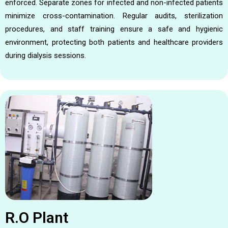
enforced. Separate zones for infected and non-infected patients
minimize cross-contamination. Regular audits, sterilization
procedures, and staff training ensure a safe and hygienic
environment, protecting both patients and healthcare providers
during dialysis sessions.
R.O Plant