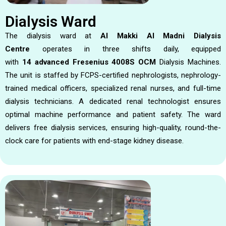
Dialysis Ward
The dialysis ward at
Al Makki Al Madni Dialysis
Centre
operates in three shifts daily, equipped
with
14
advanced Fresenius 4008S OCM
Dialysis Machines.
The unit is staffed by FCPS-certified nephrologists, nephrology-
trained medical officers, specialized renal nurses, and full-time
dialysis technicians. A dedicated renal technologist ensures
optimal machine performance and patient safety. The ward
delivers free dialysis services, ensuring high-quality, round-the-
clock care for patients with end-stage kidney disease.