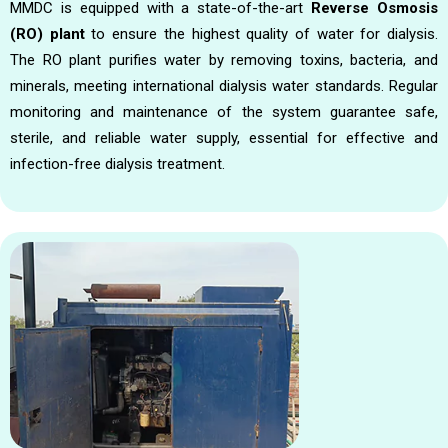
MMDC is equipped with a state-of-the-art
Reverse Osmosis
(RO) plant
to ensure the highest quality of water for dialysis.
The RO plant purifies water by removing toxins, bacteria, and
minerals, meeting international dialysis water standards. Regular
monitoring and maintenance of the system guarantee safe,
sterile, and reliable water supply, essential for effective and
infection-free dialysis treatment.