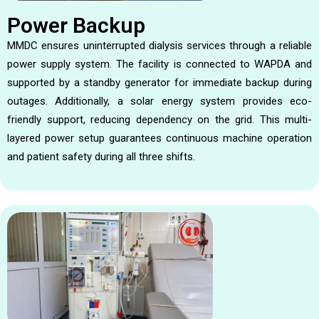
Power Backup
MMDC ensures uninterrupted dialysis services through a reliable
power supply system. The facility is connected to WAPDA and
supported by a standby generator for immediate backup during
outages. Additionally, a solar energy system provides eco-
friendly support, reducing dependency on the grid. This multi-
layered power setup guarantees continuous machine operation
and patient safety during all three shifts.