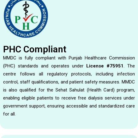
PHC Compliant
MMDC is fully compliant with Punjab Healthcare Commission
(PHC) standards and operates under
License #75951
. The
centre follows all regulatory protocols, including infection
control, staff qualifications, and patient safety measures. MMDC
is also qualified for the Sehat Sahulat (Health Card) program,
enabling eligible patients to receive free dialysis services under
government support, ensuring accessible and standardized care
for all.