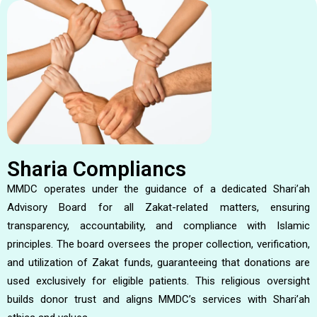
Sharia Compliancs
MMDC operates under the guidance of a dedicated Shari’ah
Advisory Board for all Zakat-related matters, ensuring
transparency, accountability, and compliance with Islamic
principles. The board oversees the proper collection, verification,
and utilization of Zakat funds, guaranteeing that donations are
used exclusively for eligible patients. This religious oversight
builds donor trust and aligns MMDC’s services with Shari’ah