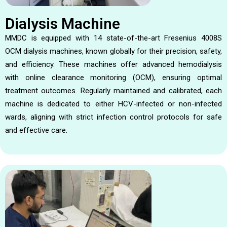
Dialysis Machine
MMDC is equipped with 14 state-of-the-art Fresenius 4008S
OCM dialysis machines, known globally for their precision, safety,
and efficiency. These machines offer advanced hemodialysis
with online clearance monitoring (OCM), ensuring optimal
treatment outcomes. Regularly maintained and calibrated, each
machine is dedicated to either HCV-infected or non-infected
wards, aligning with strict infection control protocols for safe
and effective care.