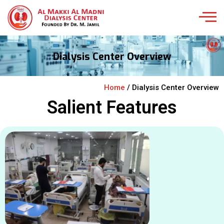
Dialysis Center Overview
Home
/ Dialysis Center Overview
Salient Features