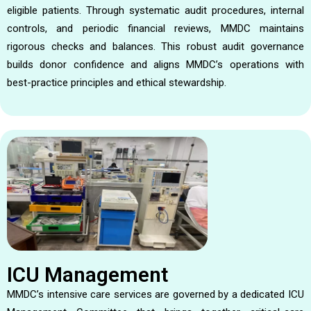
eligible patients. Through systematic audit procedures, internal
controls, and periodic financial reviews, MMDC maintains
rigorous checks and balances. This robust audit governance
builds donor confidence and aligns MMDC’s operations with
best-practice principles and ethical stewardship.
ICU Management
MMDC’s intensive care services are governed by a dedicated ICU