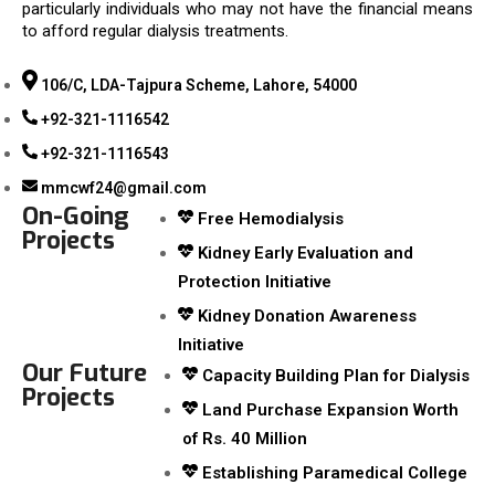
particularly individuals who may not have the financial means
to afford regular dialysis treatments.
106/C, LDA-Tajpura Scheme, Lahore, 54000
+92-321-1116542
+92-321-1116543
mmcwf24@gmail.com
On-Going
Free Hemodialysis
Projects
Kidney Early Evaluation and
Protection Initiative
Kidney Donation Awareness
Initiative
Our Future
Capacity Building Plan for Dialysis
Projects
Land Purchase Expansion Worth
of Rs. 40 Million
Establishing Paramedical College