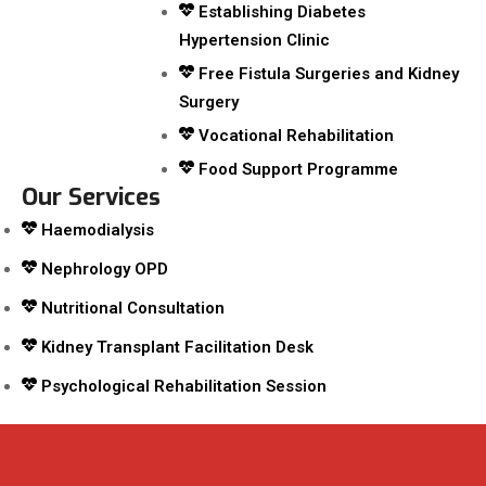
Establishing Diabetes
Hypertension Clinic
Free Fistula Surgeries and Kidney
Surgery
Vocational Rehabilitation
Food Support Programme
Our Services
Haemodialysis
Nephrology OPD
Nutritional Consultation
Kidney Transplant Facilitation Desk
Psychological Rehabilitation Session