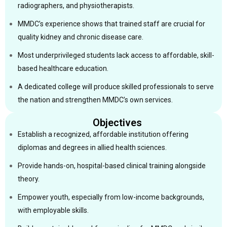
radiographers, and physiotherapists.
MMDC’s experience shows that trained staff are crucial for
quality kidney and chronic disease care.
Most underprivileged students lack access to affordable, skill-
based healthcare education.
A dedicated college will produce skilled professionals to serve
the nation and strengthen MMDC’s own services.
Objectives
Establish a recognized, affordable institution offering
diplomas and degrees in allied health sciences.
Provide hands-on, hospital-based clinical training alongside
theory.
Empower youth, especially from low-income backgrounds,
with employable skills.