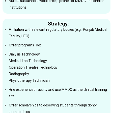
Build a sustainable workforce pipeline for MMDC and similar
institutions.
Strategy:
Affiliation with relevant regulatory bodies (e.g., Punjab Medical
Faculty, HEC).
Offer programs like:
Dialysis Technology
Medical Lab Technology
Operation Theatre Technology
Radiography
Physiotherapy Technician
Hire experienced faculty and use MMDC as the clinical training
site.
Offer scholarships to deserving students through donor
sponsorships.