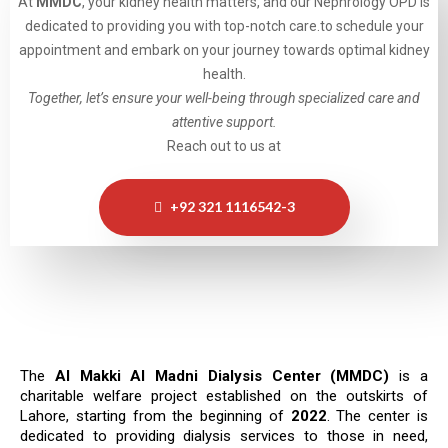
At
MMDC
, your kidney health matters, and our Nephrology OPD is
dedicated to providing you with top-notch care.to schedule your
appointment and embark on your journey towards optimal kidney
health.
Together, let’s ensure your well-being through specialized care and
attentive support.
Reach out to us at
+92 321 1116542-3
The
Al Makki Al Madni Dialysis Center (MMDC)
is a
charitable welfare project established on the outskirts of
Lahore, starting from the beginning of
2022
. The center is
dedicated to providing dialysis services to those in need,