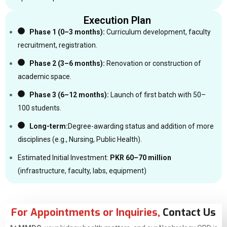
Execution Plan
Phase 1 (0–3 months):
Curriculum development, faculty
recruitment, registration.
Phase 2 (3–6 months):
Renovation or construction of
academic space.
Phase 3 (6–12 months):
Launch of first batch with 50–
100 students.
Long-term:
Degree-awarding status and addition of more
disciplines (e.g., Nursing, Public Health).
Estimated Initial Investment:
PKR 60–70 million
(infrastructure, faculty, labs, equipment)
For Appointments or Inquiries,
Contact Us