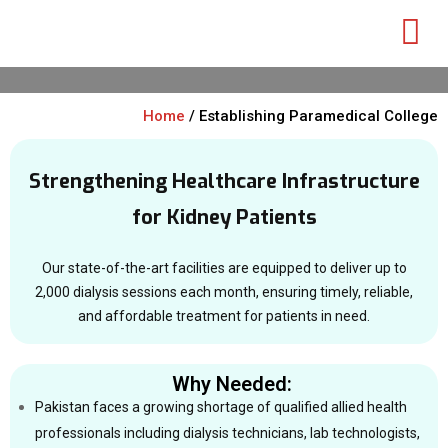
Home
/ Establishing Paramedical College
Strengthening Healthcare Infrastructure
for Kidney Patients
Our state-of-the-art facilities are equipped to deliver up to
2,000 dialysis sessions each month, ensuring timely, reliable,
and affordable treatment for patients in need.
Why Needed:
Pakistan faces a growing shortage of qualified allied health
professionals including dialysis technicians, lab technologists,