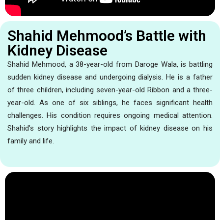
Shahid Mehmood’s Battle with
Kidney Disease
Shahid Mehmood, a 38-year-old from Daroge Wala, is battling
sudden kidney disease and undergoing dialysis. He is a father
of three children, including seven-year-old Ribbon and a three-
year-old. As one of six siblings, he faces significant health
challenges. His condition requires ongoing medical attention.
Shahid’s story highlights the impact of kidney disease on his
family and life.