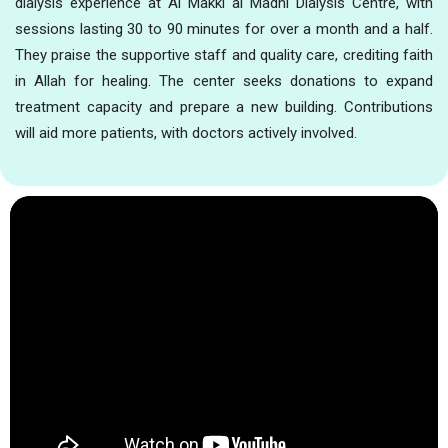
dialysis experience at Al Makki al Madni Dialysis Centre, with
sessions lasting 30 to 90 minutes for over a month and a half.
They praise the supportive staff and quality care, crediting faith
in Allah for healing. The center seeks donations to expand
treatment capacity and prepare a new building. Contributions
will aid more patients, with doctors actively involved.