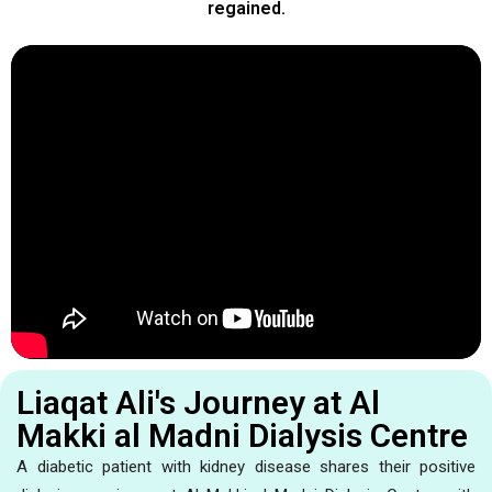
regained.
Liaqat Ali's Journey at Al
Makki al Madni Dialysis Centre
A diabetic patient with kidney disease shares their positive