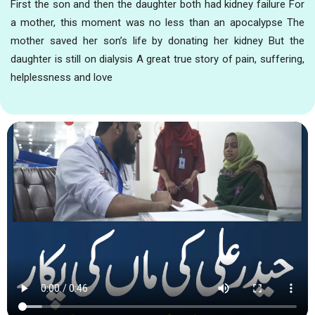
First the son and then the daughter both had kidney failure For
a mother, this moment was no less than an apocalypse The
mother saved her son’s life by donating her kidney But the
daughter is still on dialysis A great true story of pain, suffering,
helplessness and love