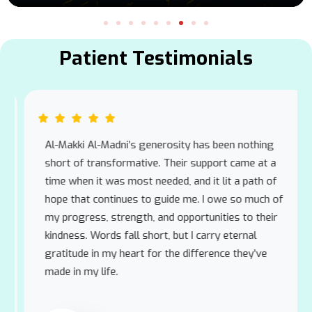
Patient Testimonials
Al-Makki Al-Madni’s generosity has been nothing
short of transformative. Their support came at a
time when it was most needed, and it lit a path of
hope that continues to guide me. I owe so much of
my progress, strength, and opportunities to their
kindness. Words fall short, but I carry eternal
gratitude in my heart for the difference they’ve
made in my life.