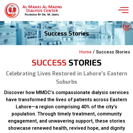
Success Stories
Home
/ Success Stories
SUCCESS
STORIES
Celebrating Lives Restored in Lahore’s Eastern
Suburbs
Discover how MMDC’s compassionate dialysis services
have transformed the lives of patients across Eastern
Lahore—a region comprising 40% of the city’s
population. Through timely treatment, community
engagement, and unwavering support, these stories
showcase renewed health, revived hope, and dignity