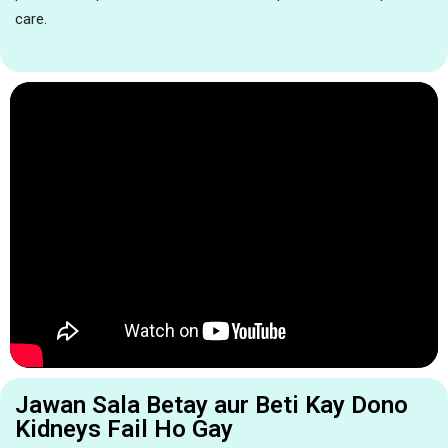
care.
Jawan Sala Betay aur Beti Kay Dono
Kidneys Fail Ho Gay