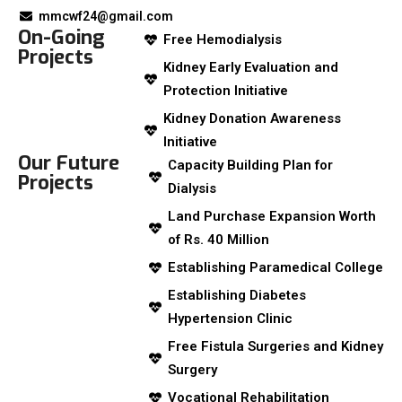
mmcwf24@gmail.com
On-Going
Free Hemodialysis
Projects
Kidney Early Evaluation and
Protection Initiative
Kidney Donation Awareness
Initiative
Our Future
Capacity Building Plan for
Projects
Dialysis
Land Purchase Expansion Worth
of Rs. 40 Million
Establishing Paramedical College
Establishing Diabetes
Hypertension Clinic
Free Fistula Surgeries and Kidney
Surgery
Vocational Rehabilitation