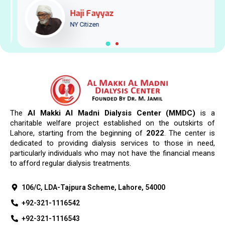
Haji Fayyaz
NY Citizen
The
Al Makki Al Madni Dialysis Center (MMDC)
is a
charitable welfare project established on the outskirts of
Lahore, starting from the beginning of
2022
. The center is
dedicated to providing dialysis services to those in need,
particularly individuals who may not have the financial means
to afford regular dialysis treatments.
106/C, LDA-Tajpura Scheme, Lahore, 54000
+92-321-1116542
+92-321-1116543