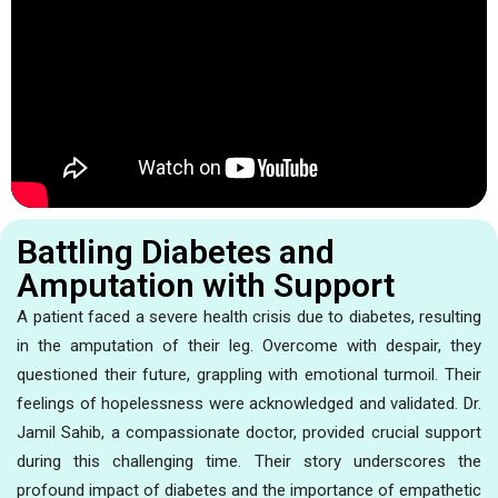
Battling Diabetes and
Amputation with Support
A patient faced a severe health crisis due to diabetes, resulting
in the amputation of their leg. Overcome with despair, they
questioned their future, grappling with emotional turmoil. Their
feelings of hopelessness were acknowledged and validated. Dr.
Jamil Sahib, a compassionate doctor, provided crucial support
during this challenging time. Their story underscores the
profound impact of diabetes and the importance of empathetic