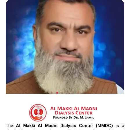
The
Al Makki Al Madni Dialysis Center (MMDC)
is a