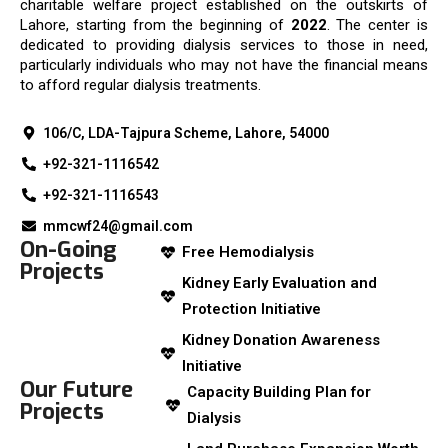
charitable welfare project established on the outskirts of
Lahore, starting from the beginning of
2022
. The center is
dedicated to providing dialysis services to those in need,
particularly individuals who may not have the financial means
to afford regular dialysis treatments.
106/C, LDA-Tajpura Scheme, Lahore, 54000
+92-321-1116542
+92-321-1116543
mmcwf24@gmail.com
On-Going
Free Hemodialysis
Projects
Kidney Early Evaluation and
Protection Initiative
Kidney Donation Awareness
Initiative
Our Future
Capacity Building Plan for
Projects
Dialysis