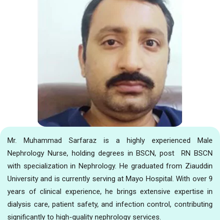
Mr. Muhammad Sarfaraz is a highly experienced Male
Nephrology Nurse, holding degrees in BSCN, post RN BSCN
with specialization in Nephrology. He graduated from Ziauddin
University and is currently serving at Mayo Hospital. With over 9
years of clinical experience, he brings extensive expertise in
dialysis care, patient safety, and infection control, contributing
significantly to high-quality nephrology services.