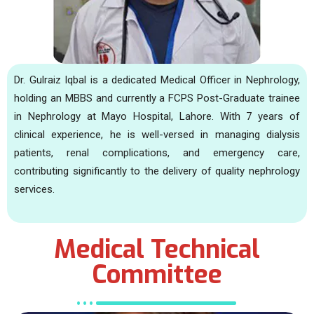
Dr. Gulraiz Iqbal is a dedicated Medical Officer in Nephrology,
holding an MBBS and currently a FCPS Post-Graduate trainee
in Nephrology at Mayo Hospital, Lahore. With 7 years of
clinical experience, he is well-versed in managing dialysis
patients, renal complications, and emergency care,
contributing significantly to the delivery of quality nephrology
services.
Medical Technical
Committee