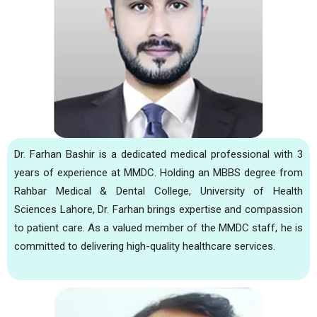
Dr. Farhan Bashir is a dedicated medical professional with 3
years of experience at MMDC. Holding an MBBS degree from
Rahbar Medical & Dental College, University of Health
Sciences Lahore, Dr. Farhan brings expertise and compassion
to patient care. As a valued member of the MMDC staff, he is
committed to delivering high-quality healthcare services.