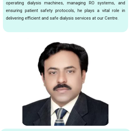
operating dialysis machines, managing RO systems, and
ensuring patient safety protocols, he plays a vital role in
delivering efficient and safe dialysis services at our Centre.