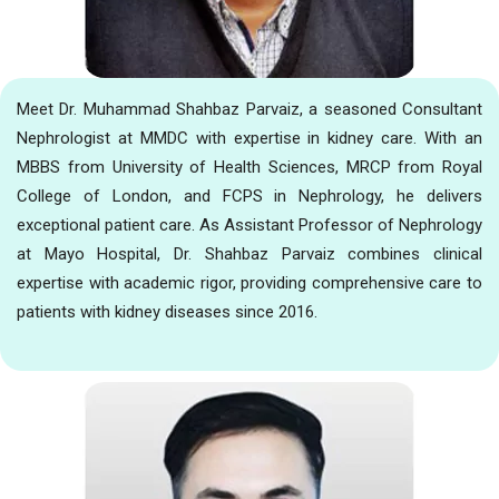
Meet Dr. Muhammad Shahbaz Parvaiz, a seasoned Consultant
Nephrologist at MMDC with expertise in kidney care. With an
MBBS from University of Health Sciences, MRCP from Royal
College of London, and FCPS in Nephrology, he delivers
exceptional patient care. As Assistant Professor of Nephrology
at Mayo Hospital, Dr. Shahbaz Parvaiz combines clinical
expertise with academic rigor, providing comprehensive care to
patients with kidney diseases since 2016.