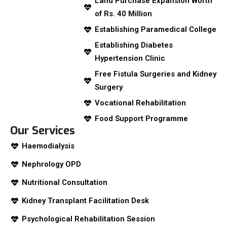
Land Purchase Expansion Worth
of Rs. 40 Million
Establishing Paramedical College
Establishing Diabetes
Hypertension Clinic
Free Fistula Surgeries and Kidney
Surgery
Vocational Rehabilitation
Food Support Programme
Our Services
Haemodialysis
Nephrology OPD
Nutritional Consultation
Kidney Transplant Facilitation Desk
Psychological Rehabilitation Session