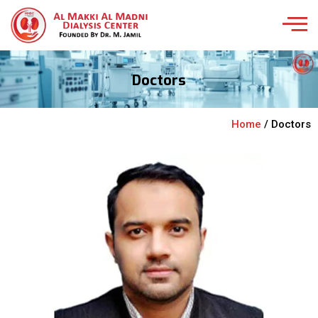
Doctors
Home
/ Doctors