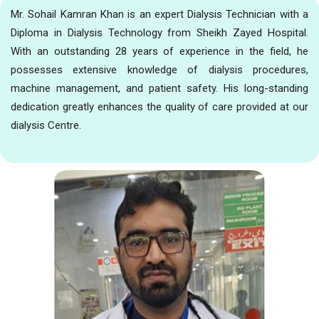
Mr. Sohail Kamran Khan is an expert Dialysis Technician with a
Diploma in Dialysis Technology from Sheikh Zayed Hospital.
With an outstanding 28 years of experience in the field, he
possesses extensive knowledge of dialysis procedures,
machine management, and patient safety. His long-standing
dedication greatly enhances the quality of care provided at our
dialysis Centre.