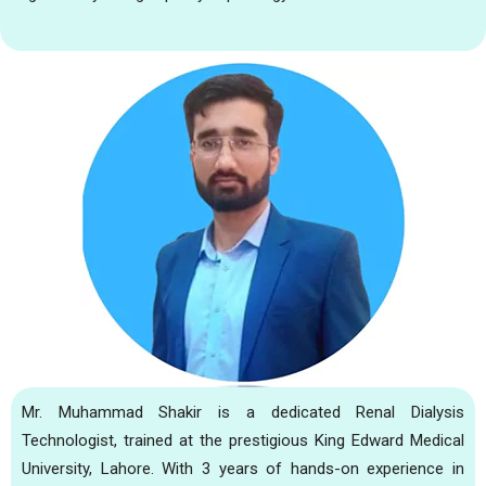
Mr. Muhammad Shakir is a dedicated Renal Dialysis
Technologist, trained at the prestigious King Edward Medical
University, Lahore. With 3 years of hands-on experience in