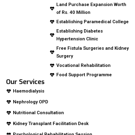
Land Purchase Expansion Worth
of Rs. 40 Million
Establishing Paramedical College
Establishing Diabetes
Hypertension Clinic
Free Fistula Surgeries and Kidney
Surgery
Vocational Rehabilitation
Food Support Programme
Our Services
Haemodialysis
Nephrology OPD
Nutritional Consultation
Kidney Transplant Facilitation Desk
Psychological Rehabilitation Session