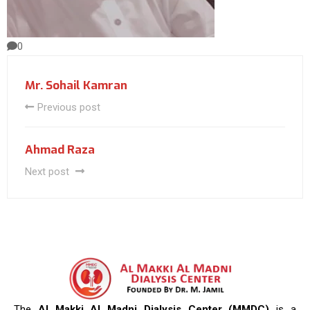
0
Mr. Sohail Kamran
Previous post
Ahmad Raza
Next post
The
Al Makki Al Madni Dialysis Center (MMDC)
is a