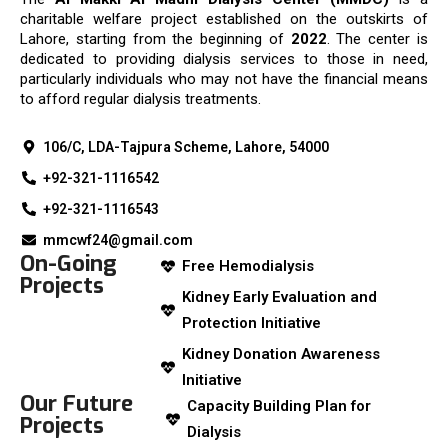
charitable welfare project established on the outskirts of
Lahore, starting from the beginning of
2022
. The center is
dedicated to providing dialysis services to those in need,
particularly individuals who may not have the financial means
to afford regular dialysis treatments.
106/C, LDA-Tajpura Scheme, Lahore, 54000
+92-321-1116542
+92-321-1116543
mmcwf24@gmail.com
On-Going
Free Hemodialysis
Projects
Kidney Early Evaluation and
Protection Initiative
Kidney Donation Awareness
Initiative
Our Future
Capacity Building Plan for
Projects
Dialysis