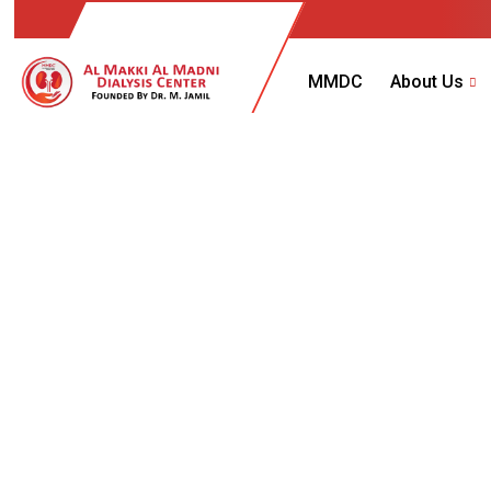
MMDC
About Us