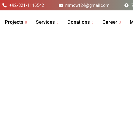
+92-321-1116542
mmcwf24@gmail.com
Projects
Services
Donations
Career
M