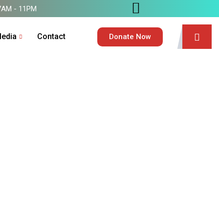
7AM - 11PM
edia
Contact
Donate Now